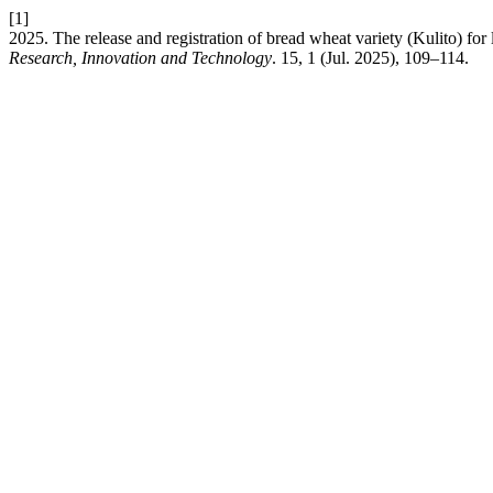
[1]
2025. The release and registration of bread wheat variety (Kulito) for
Research, Innovation and Technology
. 15, 1 (Jul. 2025), 109–114.