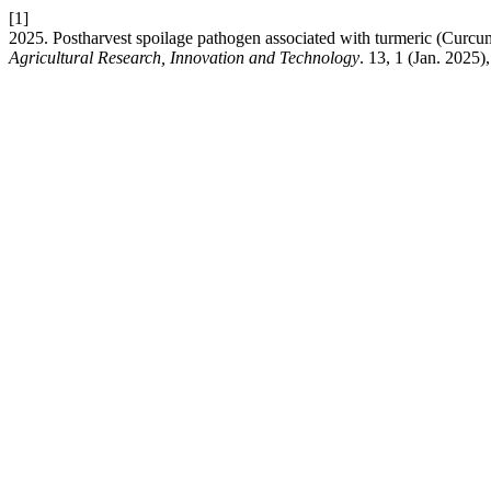
[1]
2025. Postharvest spoilage pathogen associated with turmeric (Curcu
Agricultural Research, Innovation and Technology
. 13, 1 (Jan. 2025)