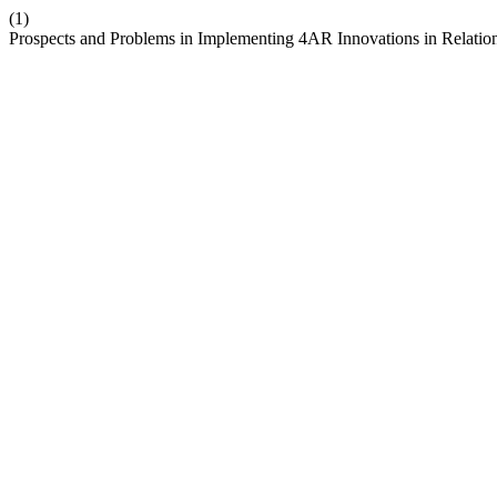
(1)
Prospects and Problems in Implementing 4AR Innovations in Relation