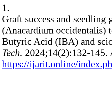
1.
Graft success and seedling
(Anacardium occidentalis) t
Butyric Acid (IBA) and sci
Tech.
2024;14(2):132-145. 
https://ijarit.online/index.