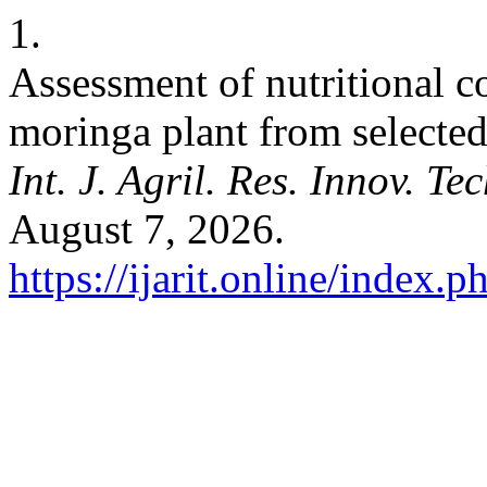
1.
Assessment of nutritional co
moringa plant from selected 
Int. J. Agril. Res. Innov. Tec
August 7, 2026.
https://ijarit.online/index.p