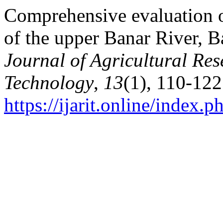
Comprehensive evaluation o
of the upper Banar River, 
Journal of Agricultural Re
Technology
,
13
(1), 110-122
https://ijarit.online/index.