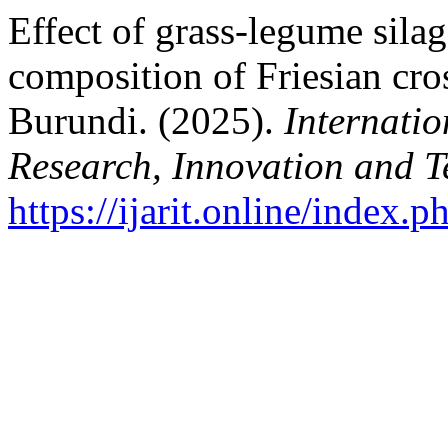
Effect of grass-legume sila
composition of Friesian cro
Burundi. (2025).
Internatio
Research, Innovation and 
https://ijarit.online/index.