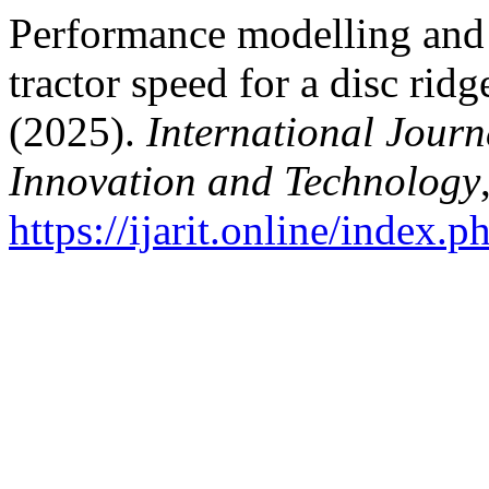
Performance modelling and 
tractor speed for a disc rid
(2025).
International Journ
Innovation and Technology
https://ijarit.online/index.