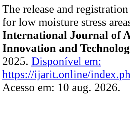
The release and registration
for low moisture stress area
International Journal of 
Innovation and Technolo
2025.
Disponível em:
https://ijarit.online/index.p
Acesso em: 10 aug. 2026.