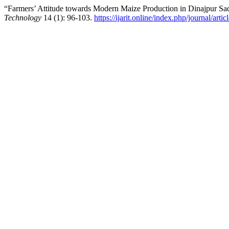
“Farmers’ Attitude towards Modern Maize Production in Dinajpur Sa
Technology
14 (1): 96-103.
https://ijarit.online/index.php/journal/arti