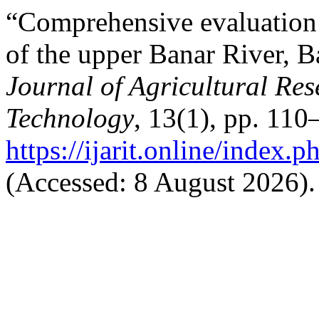
“Comprehensive evaluation 
of the upper Banar River, 
Journal of Agricultural Re
Technology
, 13(1), pp. 110
https://ijarit.online/index.
(Accessed: 8 August 2026).