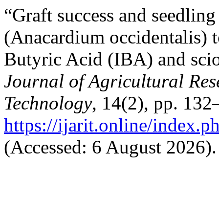
“Graft success and seedlin
(Anacardium occidentalis) t
Butyric Acid (IBA) and sci
Journal of Agricultural Re
Technology
, 14(2), pp. 132
https://ijarit.online/index.
(Accessed: 6 August 2026).