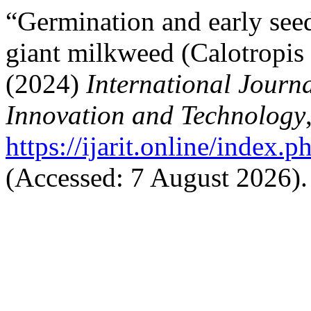
“Germination and early seed
giant milkweed (Calotropis g
(2024)
International Journa
Innovation and Technology
https://ijarit.online/index.p
(Accessed: 7 August 2026).