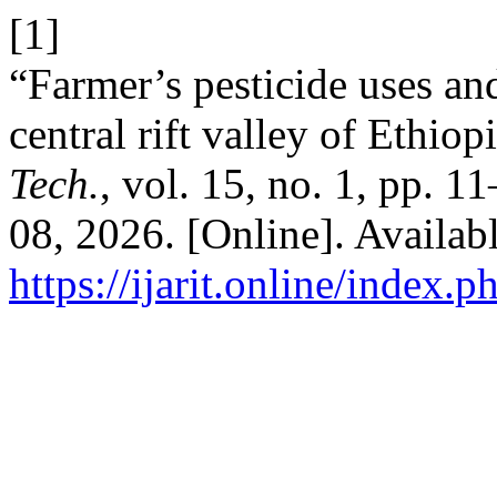
[1]
“Farmer’s pesticide uses and
central rift valley of Ethiop
Tech.
, vol. 15, no. 1, pp. 1
08, 2026. [Online]. Availabl
https://ijarit.online/index.