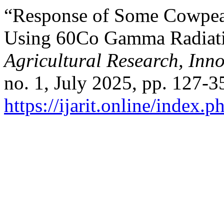
“Response of Some Cowpea 
Using 60Co Gamma Radiat
Agricultural Research, Inn
no. 1, July 2025, pp. 127-3
https://ijarit.online/index.