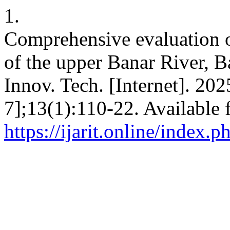
1.
Comprehensive evaluation o
of the upper Banar River, Ba
Innov. Tech. [Internet]. 202
7];13(1):110-22. Available 
https://ijarit.online/index.