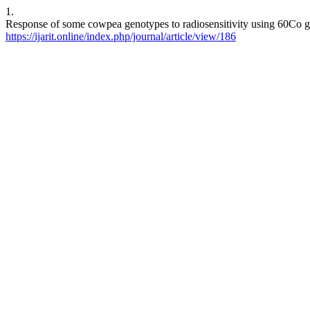
1.
Response of some cowpea genotypes to radiosensitivity using 60Co gamm
https://ijarit.online/index.php/journal/article/view/186