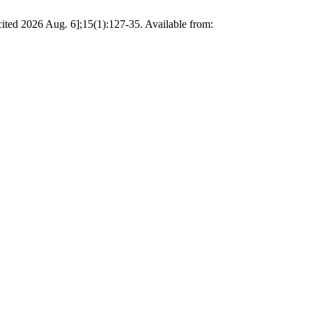
[cited 2026 Aug. 6];15(1):127-35. Available from: