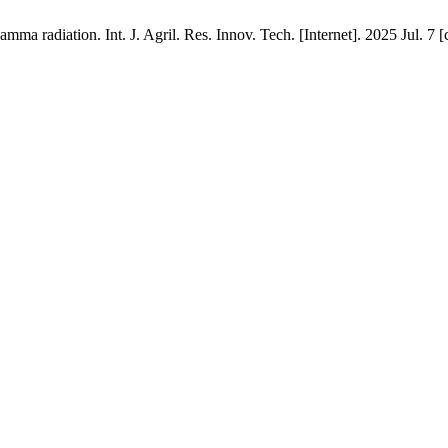
a radiation. Int. J. Agril. Res. Innov. Tech. [Internet]. 2025 Jul. 7 