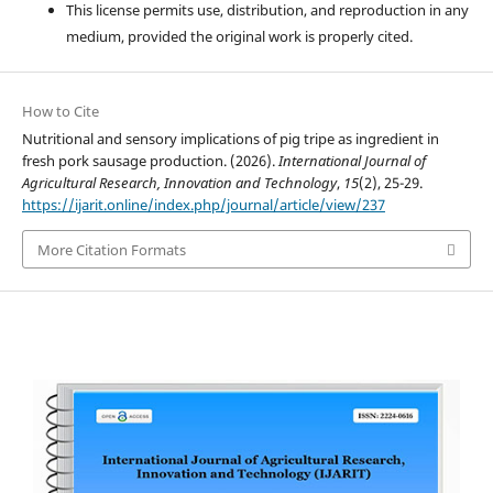
This license permits use, distribution, and reproduction in any
medium, provided the original work is properly cited.
How to Cite
Nutritional and sensory implications of pig tripe as ingredient in
fresh pork sausage production. (2026).
International Journal of
Agricultural Research, Innovation and Technology
,
15
(2), 25-29.
https://ijarit.online/index.php/journal/article/view/237
More Citation Formats