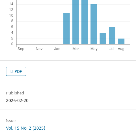
PDF
Published
2026-02-20
Issue
Vol. 15 No. 2 (2025)