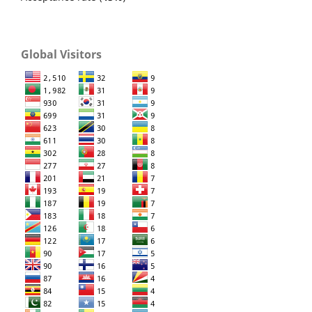
Global Visitors