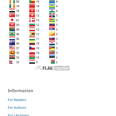
Information
For Readers
For Authors
For Librarians