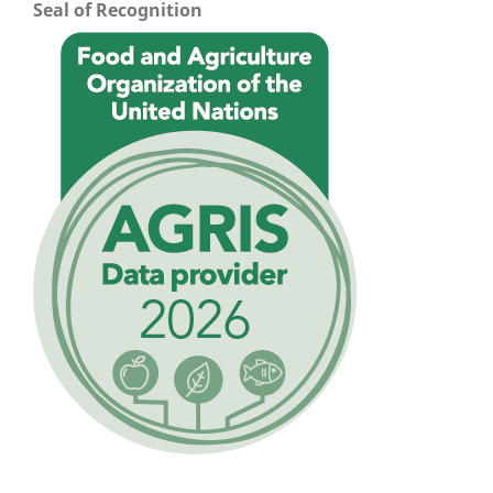
Seal of Recognition