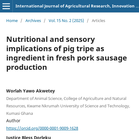
International Journal of Agricultural Research, Innovation and Technology
Home
/
Archives
/
Vol. 15 No. 2 (2025)
/
Articles
Nutritional and sensory
implications of pig tripe as
ingredient in fresh pork sausage
production
Worlah Yawo Akwetey
Department of Animal Science, College of Agriculture and Natural
Resources, Kwame Nkrumah University of Science and Technology,
Kumasi Ghana
Author
https://orcid.org/0000-0001-9009-1628
Justice Bless Dorleku