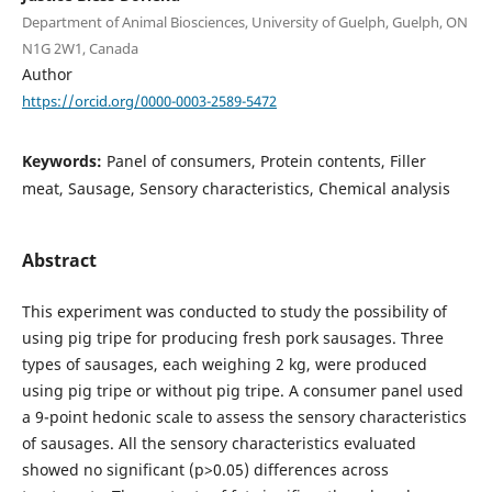
Department of Animal Biosciences, University of Guelph, Guelph, ON
N1G 2W1, Canada
Author
https://orcid.org/0000-0003-2589-5472
Keywords:
Panel of consumers, Protein contents, Filler
meat, Sausage, Sensory characteristics, Chemical analysis
Abstract
This experiment was conducted to study the possibility of
using pig tripe for producing fresh pork sausages. Three
types of sausages, each weighing 2 kg, were produced
using pig tripe or without pig tripe. A consumer panel used
a 9-point hedonic scale to assess the sensory characteristics
of sausages. All the sensory characteristics evaluated
showed no significant (p>0.05) differences across