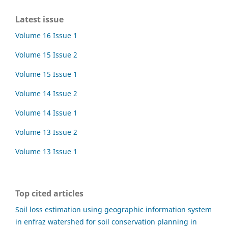
Latest issue
Volume 16 Issue 1
Volume 15 Issue 2
Volume 15 Issue 1
Volume 14 Issue 2
Volume 14 Issue 1
Volume 13 Issue 2
Volume 13 Issue 1
Top cited articles
Soil loss estimation using geographic information system
in enfraz watershed for soil conservation planning in