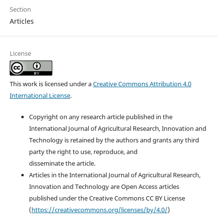
Section
Articles
License
This work is licensed under a
Creative Commons Attribution 4.0
International License
.
Copyright on any research article published in the
International Journal of Agricultural Research, Innovation and
Technology is retained by the authors and grants any third
party the right to use, reproduce, and
disseminate the article.
Articles in the International Journal of Agricultural Research,
Innovation and Technology are Open Access articles
published under the Creative Commons CC BY License
(
https://creativecommons.org/licenses/by/4.0/
)