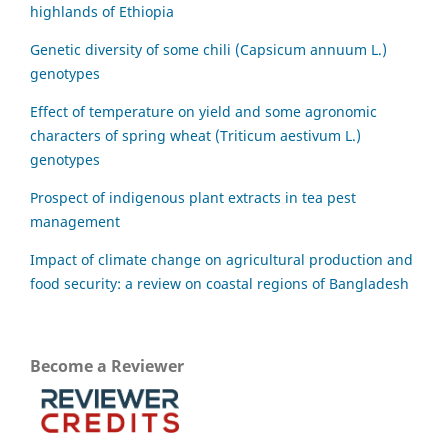
highlands of Ethiopia
Genetic diversity of some chili (Capsicum annuum L.)
genotypes
Effect of temperature on yield and some agronomic
characters of spring wheat (Triticum aestivum L.)
genotypes
Prospect of indigenous plant extracts in tea pest
management
Impact of climate change on agricultural production and
food security: a review on coastal regions of Bangladesh
Become a Reviewer