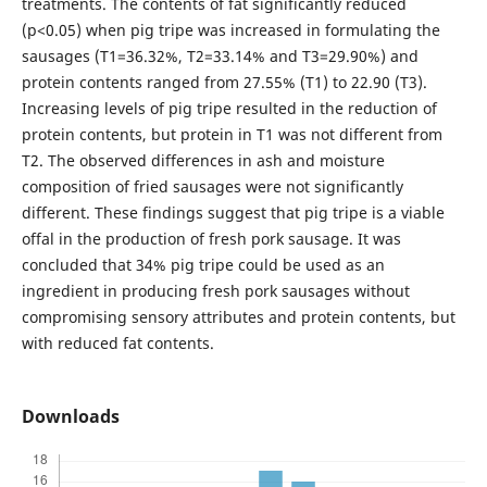
treatments. The contents of fat significantly reduced
(p<0.05) when pig tripe was increased in formulating the
sausages (T1=36.32%, T2=33.14% and T3=29.90%) and
protein contents ranged from 27.55% (T1) to 22.90 (T3).
Increasing levels of pig tripe resulted in the reduction of
protein contents, but protein in T1 was not different from
T2. The observed differences in ash and moisture
composition of fried sausages were not significantly
different. These findings suggest that pig tripe is a viable
offal in the production of fresh pork sausage. It was
concluded that 34% pig tripe could be used as an
ingredient in producing fresh pork sausages without
compromising sensory attributes and protein contents, but
with reduced fat contents.
Downloads