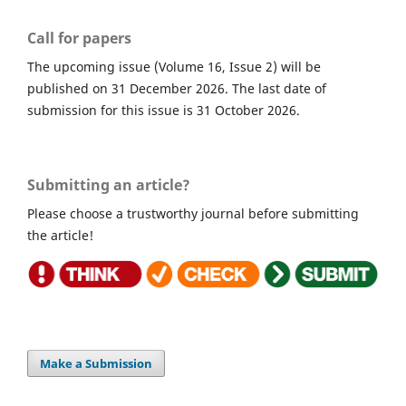
Call for papers
The upcoming issue (Volume 16, Issue 2) will be
published on 31 December 2026. The last date of
submission for this issue is 31 October 2026.
Submitting an article?
Please choose a trustworthy journal before submitting
the article!
Make a Submission