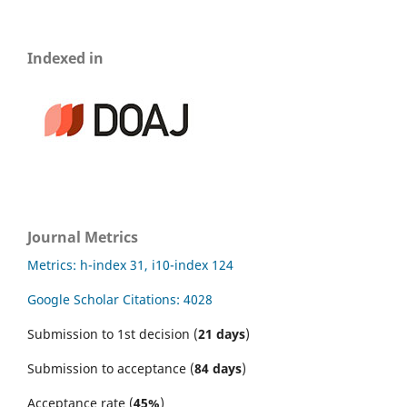
Indexed in
Journal Metrics
Metrics: h-index 31, i10-index 124
Google Scholar Citations: 4028
Submission to 1st decision (
21 days
)
Submission to acceptance (
84 days
)
Acceptance rate (
45%
)