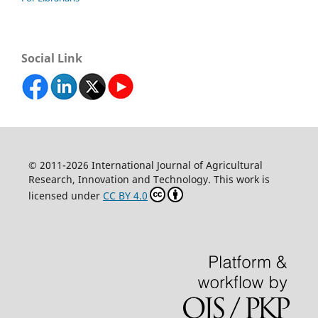
Social Link
© 2011-2026 International Journal of Agricultural
Research, Innovation and Technology. This work is
licensed under
CC BY 4.0