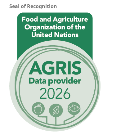
Seal of Recognition