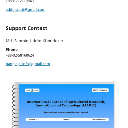
+8801712119843
editor.ijarit@gmail.com
Support Contact
Md. Fahmid Uddin Khondoker
Phone
+88-02-58160624
banglajol.info@gmail.com