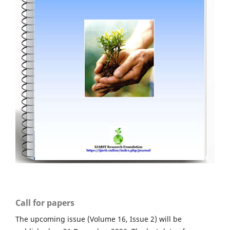
Call for papers
The upcoming issue (Volume 16, Issue 2) will be