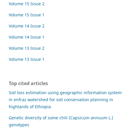
Volume 15 Issue 2
Volume 15 Issue 1
Volume 14 Issue 2
Volume 14 Issue 1
Volume 13 Issue 2
Volume 13 Issue 1
Top cited articles
Soil loss estimation using geographic information system
in enfraz watershed for soil conservation planning in
highlands of Ethiopia
Genetic diversity of some chili (Capsicum annuum L.)
genotypes