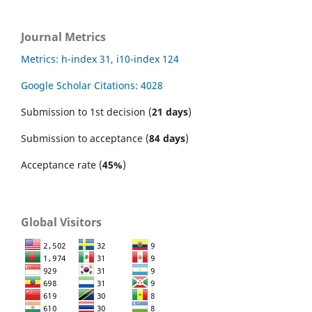
Journal Metrics
Metrics: h-index 31, i10-index 124
Google Scholar Citations: 4028
Submission to 1st decision (
21 days
)
Submission to acceptance (
84 days
)
Acceptance rate (
45%
)
Global Visitors