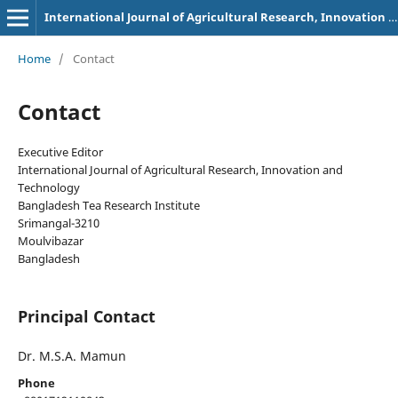
International Journal of Agricultural Research, Innovation and Technology
Home
/
Contact
Contact
Executive Editor
International Journal of Agricultural Research, Innovation and
Technology
Bangladesh Tea Research Institute
Srimangal-3210
Moulvibazar
Bangladesh
Principal Contact
Dr. M.S.A. Mamun
Phone