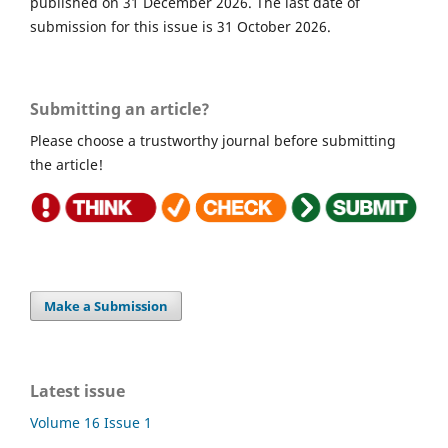
published on 31 December 2026. The last date of
submission for this issue is 31 October 2026.
Submitting an article?
Please choose a trustworthy journal before submitting
the article!
Make a Submission
Latest issue
Volume 16 Issue 1