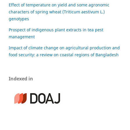
Effect of temperature on yield and some agronomic
characters of spring wheat (Triticum aestivum L.)
genotypes
Prospect of indigenous plant extracts in tea pest
management
Impact of climate change on agricultural production and
food security: a review on coastal regions of Bangladesh
Indexed in