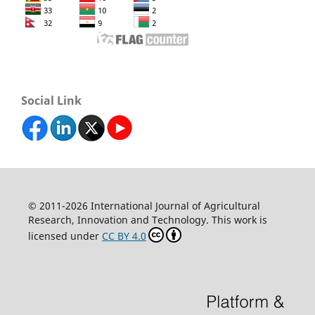
Social Link
© 2011-2026 International Journal of Agricultural
Research, Innovation and Technology. This work is
licensed under
CC BY 4.0