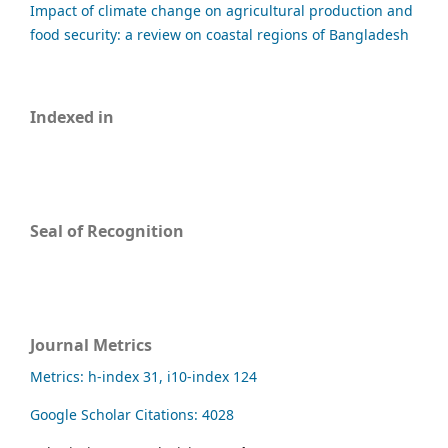
Impact of climate change on agricultural production and
food security: a review on coastal regions of Bangladesh
Indexed in
Seal of Recognition
Journal Metrics
Metrics: h-index 31, i10-index 124
Google Scholar Citations: 4028