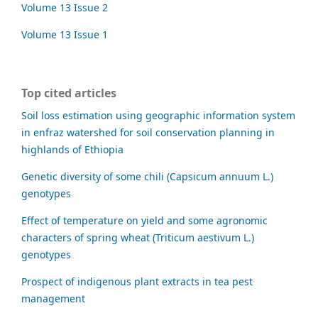
Volume 13 Issue 2
Volume 13 Issue 1
Top cited articles
Soil loss estimation using geographic information system
in enfraz watershed for soil conservation planning in
highlands of Ethiopia
Genetic diversity of some chili (Capsicum annuum L.)
genotypes
Effect of temperature on yield and some agronomic
characters of spring wheat (Triticum aestivum L.)
genotypes
Prospect of indigenous plant extracts in tea pest
management