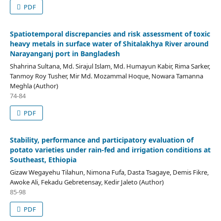
PDF
Spatiotemporal discrepancies and risk assessment of toxic
heavy metals in surface water of Shitalakhya River around
Narayanganj port in Bangladesh
Shahrina Sultana, Md. Sirajul Islam, Md. Humayun Kabir, Rima Sarker,
Tanmoy Roy Tusher, Mir Md. Mozammal Hoque, Nowara Tamanna
Meghla (Author)
74-84
PDF
Stability, performance and participatory evaluation of
potato varieties under rain-fed and irrigation conditions at
Southeast, Ethiopia
Gizaw Wegayehu Tilahun, Nimona Fufa, Dasta Tsagaye, Demis Fikre,
Awoke Ali, Fekadu Gebretensay, Kedir Jaleto (Author)
85-98
PDF