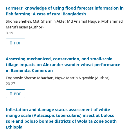
Farmers’ knowledge of using flood forecast information in
fish farming: A case of rural Bangladesh
Shonia Sheheli, Mst. Sharmin Akter, Md Anamul Haque, Mohammad
Maruf Hasan (Author)
9-19
PDF
Assessing mechanized, conservation, and small-scale
tillage impacts on Alexander wander wheat performance
in Bamenda, Cameroon
Engonwie Sharon Mbachan, Ngwa Martin Ngwabie (Author)
20-27
PDF
Infestation and damage status assessment of white
mango scale (Aulacaspis tubercularis) insect at boloso
sore and boloso bombe districts of Wolaita Zone South
Ethiopia