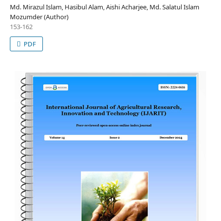
Md. Mirazul Islam, Hasibul Alam, Aishi Acharjee, Md. Salatul Islam
Mozumder (Author)
153-162
PDF