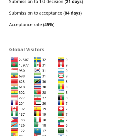
Submission to 1st decision (
21 days
)
Submission to acceptance (
84 days
)
Acceptance rate (
45%
)
Global Visitors