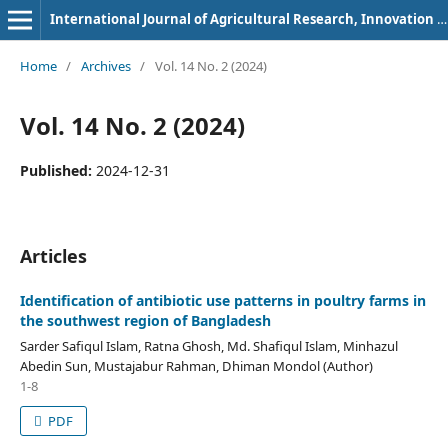
International Journal of Agricultural Research, Innovation and Technology
Home
/
Archives
/
Vol. 14 No. 2 (2024)
Vol. 14 No. 2 (2024)
Published:
2024-12-31
Articles
Identification of antibiotic use patterns in poultry farms in
the southwest region of Bangladesh
Sarder Safiqul Islam, Ratna Ghosh, Md. Shafiqul Islam, Minhazul
Abedin Sun, Mustajabur Rahman, Dhiman Mondol (Author)
1-8
PDF