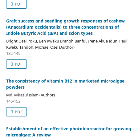
PDF
Graft success and seedling growth responses of cashew
(Anacardium occidentalis) to three concentrations of
Indole Butyric Acid (IBA) and scion types
Bright Osei Poku, Ben Kwaku Branoh Banful, Irene Akua Idun, Paul
Kweku Tandoh, Michael Osei (Author)
132-145
PDF
The consistency of vitamin B12 in marketed microalgae
powders
Md. Mirazul Islam (Author)
146-152
PDF
Establishment of an effective photobioreactor for growing
microalgae: A review