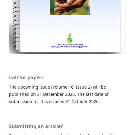
Call for papers
The upcoming issue (Volume 16, Issue 2) will be
published on 31 December 2026. The last date of
submission for this issue is 31 October 2026.
Submitting an article?