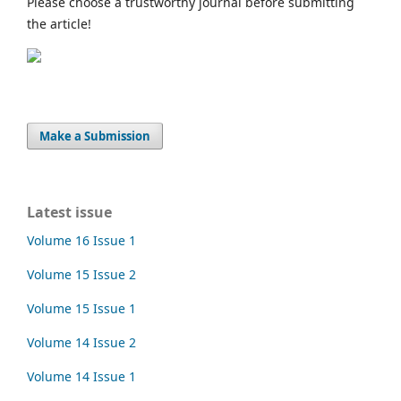
Please choose a trustworthy journal before submitting
the article!
Make a Submission
Latest issue
Volume 16 Issue 1
Volume 15 Issue 2
Volume 15 Issue 1
Volume 14 Issue 2
Volume 14 Issue 1