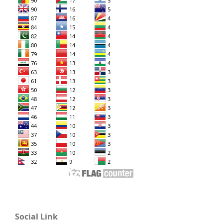
Social Link