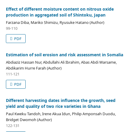
Effect of different moisture content on nitrous oxide
production in aggregated soil of Shintoku, Japan
Farzana Diba, Mariko Shimizu, Ryusuke Hatano (Author)
99-110
PDF
Estimation of soil erosion and risk assessment in Somalia
Abdiaziz Hassan Nur, Abdullahi Ali Ibrahim, Abas Abdi Warsame,
Abdikarim Hurre Farah (Author)
111-121
PDF
Different harvesting dates influence the growth, seed
yield and quality of two rice varieties in Ghana
Paul Kweku Tandoh, Irene Akua Idun, Philip Amponsah Duodu,
Bridget Dwomoh (Author)
122-131