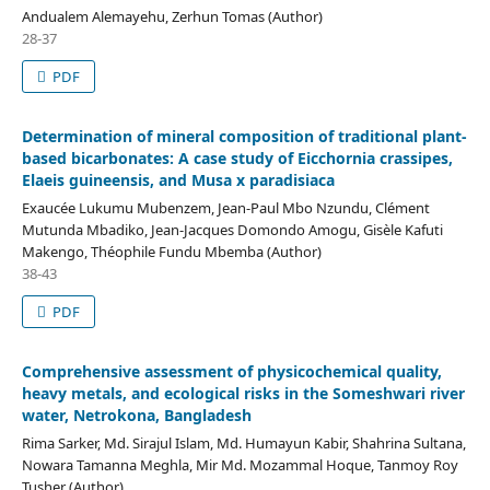
Andualem Alemayehu, Zerhun Tomas (Author)
28-37
PDF
Determination of mineral composition of traditional plant-
based bicarbonates: A case study of Eicchornia crassipes,
Elaeis guineensis, and Musa x paradisiaca
Exaucée Lukumu Mubenzem, Jean-Paul Mbo Nzundu, Clément
Mutunda Mbadiko, Jean-Jacques Domondo Amogu, Gisèle Kafuti
Makengo, Théophile Fundu Mbemba (Author)
38-43
PDF
Comprehensive assessment of physicochemical quality,
heavy metals, and ecological risks in the Someshwari river
water, Netrokona, Bangladesh
Rima Sarker, Md. Sirajul Islam, Md. Humayun Kabir, Shahrina Sultana,
Nowara Tamanna Meghla, Mir Md. Mozammal Hoque, Tanmoy Roy
Tusher (Author)