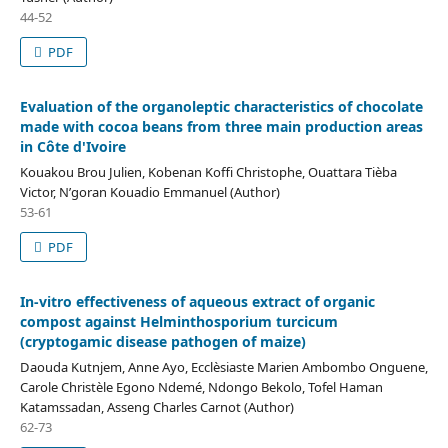
44-52
PDF
Evaluation of the organoleptic characteristics of chocolate
made with cocoa beans from three main production areas
in Côte d'Ivoire
Kouakou Brou Julien, Kobenan Koffi Christophe, Ouattara Tièba
Victor, N’goran Kouadio Emmanuel (Author)
53-61
PDF
In-vitro effectiveness of aqueous extract of organic
compost against Helminthosporium turcicum
(cryptogamic disease pathogen of maize)
Daouda Kutnjem, Anne Ayo, Ecclèsiaste Marien Ambombo Onguene,
Carole Christèle Egono Ndemé, Ndongo Bekolo, Tofel Haman
Katamssadan, Asseng Charles Carnot (Author)
62-73