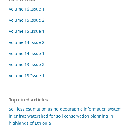
Volume 16 Issue 1
Volume 15 Issue 2
Volume 15 Issue 1
Volume 14 Issue 2
Volume 14 Issue 1
Volume 13 Issue 2
Volume 13 Issue 1
Top cited articles
Soil loss estimation using geographic information system
in enfraz watershed for soil conservation planning in
highlands of Ethiopia