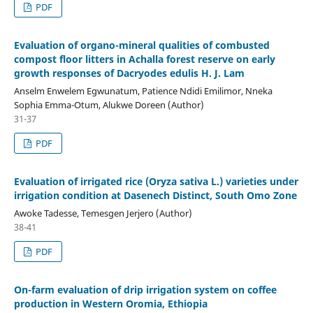
PDF
Evaluation of organo-mineral qualities of combusted
compost floor litters in Achalla forest reserve on early
growth responses of Dacryodes edulis H. J. Lam
Anselm Enwelem Egwunatum, Patience Ndidi Emilimor, Nneka
Sophia Emma-Otum, Alukwe Doreen (Author)
31-37
PDF
Evaluation of irrigated rice (Oryza sativa L.) varieties under
irrigation condition at Dasenech Distinct, South Omo Zone
Awoke Tadesse, Temesgen Jerjero (Author)
38-41
PDF
On-farm evaluation of drip irrigation system on coffee
production in Western Oromia, Ethiopia