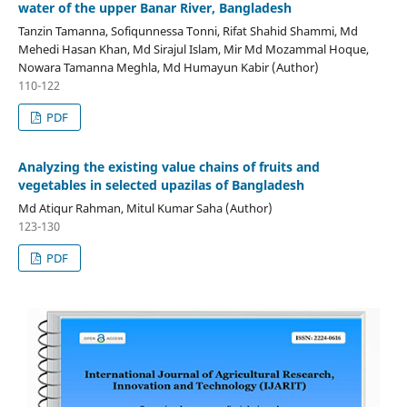
water of the upper Banar River, Bangladesh
Tanzin Tamanna, Sofiqunnessa Tonni, Rifat Shahid Shammi, Md
Mehedi Hasan Khan, Md Sirajul Islam, Mir Md Mozammal Hoque,
Nowara Tamanna Meghla, Md Humayun Kabir (Author)
110-122
PDF
Analyzing the existing value chains of fruits and
vegetables in selected upazilas of Bangladesh
Md Atiqur Rahman, Mitul Kumar Saha (Author)
123-130
PDF