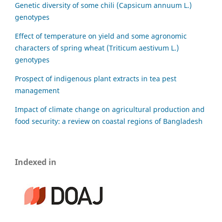
Genetic diversity of some chili (Capsicum annuum L.)
genotypes
Effect of temperature on yield and some agronomic
characters of spring wheat (Triticum aestivum L.)
genotypes
Prospect of indigenous plant extracts in tea pest
management
Impact of climate change on agricultural production and
food security: a review on coastal regions of Bangladesh
Indexed in