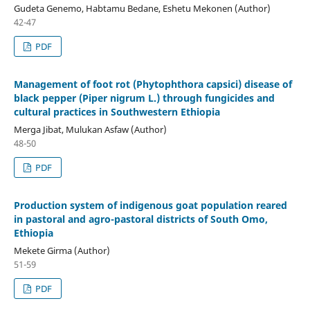
Gudeta Genemo, Habtamu Bedane, Eshetu Mekonen (Author)
42-47
PDF
Management of foot rot (Phytophthora capsici) disease of
black pepper (Piper nigrum L.) through fungicides and
cultural practices in Southwestern Ethiopia
Merga Jibat, Mulukan Asfaw (Author)
48-50
PDF
Production system of indigenous goat population reared
in pastoral and agro-pastoral districts of South Omo,
Ethiopia
Mekete Girma (Author)
51-59
PDF