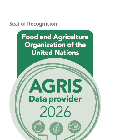
Seal of Recognition