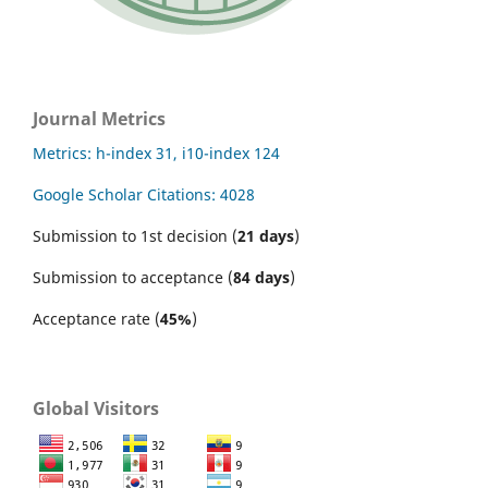
Journal Metrics
Metrics: h-index 31, i10-index 124
Google Scholar Citations: 4028
Submission to 1st decision (
21 days
)
Submission to acceptance (
84 days
)
Acceptance rate (
45%
)
Global Visitors