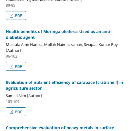
89-95
PDF
Health benefits of Moringa oleifera: Used as an anti-
diabetic agent
Mostafa Amir Hamza, Mollah Naimuzzaman, Swapan Kumar Roy
(Author)
96-102
PDF
Evaluation of nutrient efficiency of carapace (crab shell) in
agriculture sector
Samiul Alim (Author)
103-109
PDF
Comprehensive evaluation of heavy metals in surface