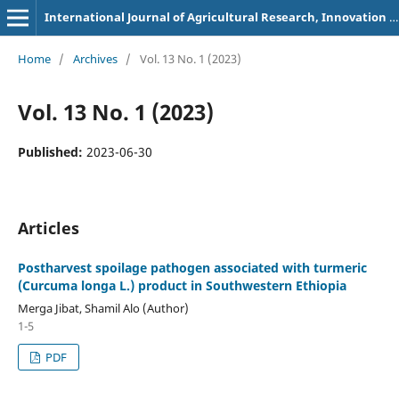
International Journal of Agricultural Research, Innovation and Technology
Home
/
Archives
/
Vol. 13 No. 1 (2023)
Vol. 13 No. 1 (2023)
Published:
2023-06-30
Articles
Postharvest spoilage pathogen associated with turmeric
(Curcuma longa L.) product in Southwestern Ethiopia
Merga Jibat, Shamil Alo (Author)
1-5
PDF