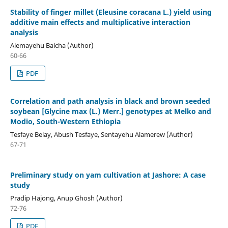
Stability of finger millet (Eleusine coracana L.) yield using
additive main effects and multiplicative interaction
analysis
Alemayehu Balcha (Author)
60-66
PDF
Correlation and path analysis in black and brown seeded
soybean [Glycine max (L.) Merr.] genotypes at Melko and
Modio, South-Western Ethiopia
Tesfaye Belay, Abush Tesfaye, Sentayehu Alamerew (Author)
67-71
Preliminary study on yam cultivation at Jashore: A case
study
Pradip Hajong, Anup Ghosh (Author)
72-76
PDF