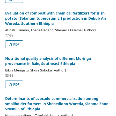
Evaluation of compost with chemical fertilizers for Irish
potato (Solanum tuberosum L.) production in Debub Ari
Woreda, Southern Ethiopia
Atinafu Tunebo, Abebe Hegano, Shemelis Tesema (Author)
77-82
PDF
Nutritional quality analysis of different Moringa
provenance in Bale, Southeast Ethiopia
Bikila Mengistu, Shure Soboka (Author)
83-88
PDF
Determinants of avocado commercialization among
smallholder farmers in Shebediono Woreda, Sidama Zone
SNNPRS of Ethiopia
Habetamu Niguse, Takele Mebratu (Author)