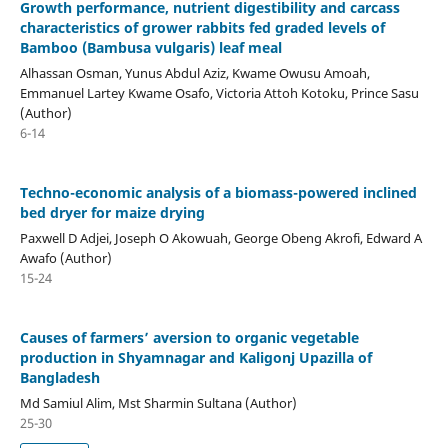
Growth performance, nutrient digestibility and carcass
characteristics of grower rabbits fed graded levels of
Bamboo (Bambusa vulgaris) leaf meal
Alhassan Osman, Yunus Abdul Aziz, Kwame Owusu Amoah,
Emmanuel Lartey Kwame Osafo, Victoria Attoh Kotoku, Prince Sasu
(Author)
6-14
Techno-economic analysis of a biomass-powered inclined
bed dryer for maize drying
Paxwell D Adjei, Joseph O Akowuah, George Obeng Akrofi, Edward A
Awafo (Author)
15-24
Causes of farmers’ aversion to organic vegetable
production in Shyamnagar and Kaligonj Upazilla of
Bangladesh
Md Samiul Alim, Mst Sharmin Sultana (Author)
25-30