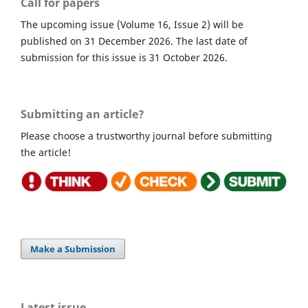
Call for papers
The upcoming issue (Volume 16, Issue 2) will be
published on 31 December 2026. The last date of
submission for this issue is 31 October 2026.
Submitting an article?
Please choose a trustworthy journal before submitting
the article!
Make a Submission
Latest issue