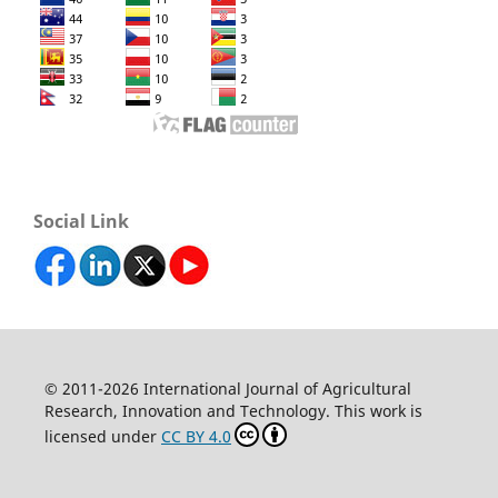
Social Link
© 2011-2026 International Journal of Agricultural
Research, Innovation and Technology. This work is
licensed under
CC BY 4.0