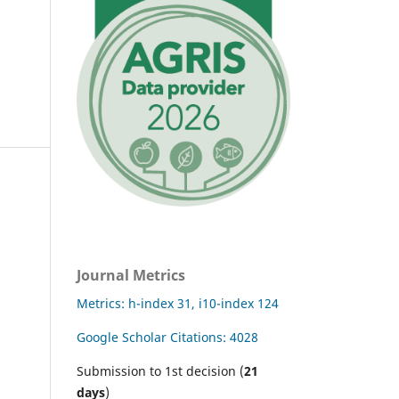
Journal Metrics
Metrics: h-index 31, i10-index 124
Google Scholar Citations: 4028
Submission to 1st decision (
21
days
)