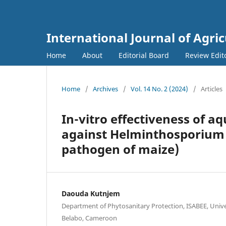
International Journal of Agri
Home
About
Editorial Board
Review Edit
Home
/
Archives
/
Vol. 14 No. 2 (2024)
/
Articles
In-vitro effectiveness of a
against Helminthosporium 
pathogen of maize)
Daouda Kutnjem
Department of Phytosanitary Protection, ISABEE, Unive
Belabo, Cameroon