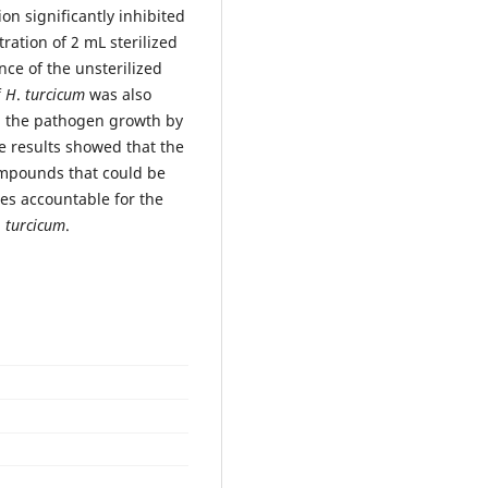
on significantly inhibited
ration of 2 mL sterilized
nce of the unsterilized
f
H
.
turcicum
was also
d the pathogen growth by
e results showed that the
ompounds that could be
es accountable for the
.
turcicum
.