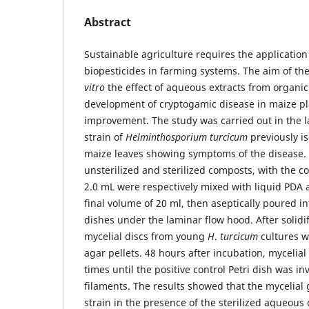
Abstract
Sustainable agriculture requires the application 
biopesticides in farming systems. The aim of th
vitro
the effect of aqueous extracts from organi
development of cryptogamic disease in maize pla
improvement. The study was carried out in the l
strain of
Helminthosporium turcicum
previously is
maize leaves showing symptoms of the disease.
unsterilized and sterilized composts, with the c
2.0 mL were respectively mixed with liquid PDA a
final volume of 20 ml, then aseptically poured i
dishes under the laminar flow hood. After solid
mycelial discs from young
H
.
turcicum
cultures w
agar pellets. 48 hours after incubation, myceli
times until the positive control Petri dish was i
filaments. The results showed that the mycelial
strain in the presence of the sterilized aqueous