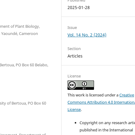
2025-01-28
ment of Plant Biology,
Issue
12, Yaoundé, Cameroon
Vol. 14 No. 2 (2024)
Section
Articles
 Bertoua, PO Box 60 Belabo,
License
This work is licensed under a
Creative
Commons Attribution 4.0 Internation
ity of Bertoua, PO Box 60
License
.
Copyright on any research arti
published in the International