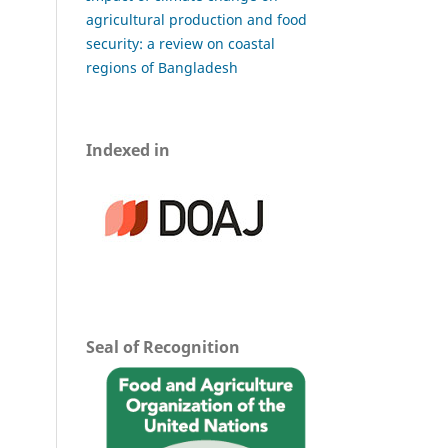
agricultural production and food
security: a review on coastal
regions of Bangladesh
Indexed in
Seal of Recognition