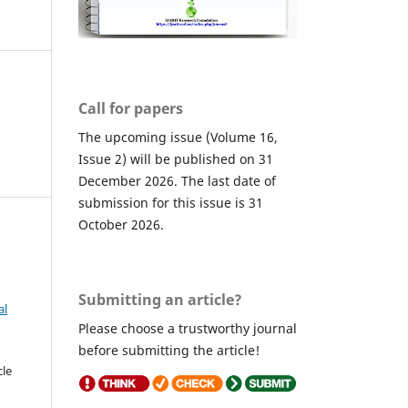
Call for papers
The upcoming issue (Volume 16,
Issue 2) will be published on 31
December 2026. The last date of
submission for this issue is 31
October 2026.
Submitting an article?
al
Please choose a trustworthy journal
before submitting the article!
cle