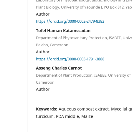
Laboratory of Phytopathology, Biotechnology and En
Plant Biology, University of Yaoundé I, PO Box 812, 
Author
https://orcid.org/0000-0002-2479-8382
Tofel Haman Katamssadan
Department of Phytosanitary Protection, ISABEE, Unive
Belabo, Cameroon
Author
https://orcid.org/0000-0003-1791-3888
Asseng Charles Carnot
Department of Plant Production, ISABEE, University of
Cameroon
Author
Keywords:
Aqueous compost extract, Mycelial 
turcicum, PDA middle, Maize