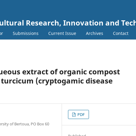
cultural Research, Innovation and Te
or
Submissions
Current Issue
Archives
Contact
queous extract of organic compost
turcicum (cryptogamic disease
PDF
rsity of Bertoua, PO Box 60
Published