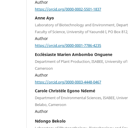
Author
https://orcid.org/0000-0002-5501-1837
Anne Ayo
Laboratory of Biotechnology and Environment, Depart
Faculty of Science, University of Yaoundé I, PO Box 8
Author
https://orcid.org/0000-0001-7786-4235
Ecclèsiaste Marien Ambombo Onguene
Department of Plant Production, ISABEE, University of
Cameroon
Author
https://orcid.org/0000-0003-4448-0467
Carole Christèle Egono Ndemé
Department of Environmental Sciences, ISABEE, Univers
Belabo, Cameroon
Author
Ndongo Bekolo