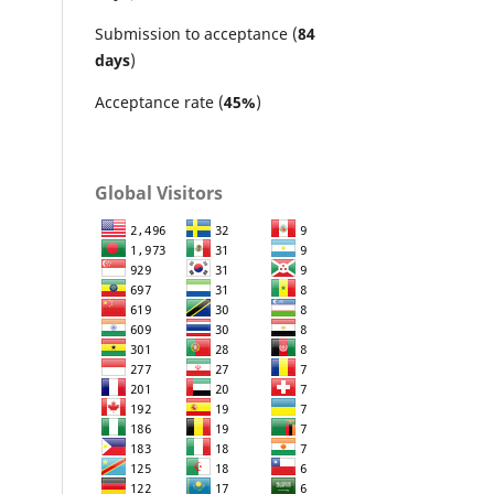
Submission to acceptance (
84
days
)
Acceptance rate (
45%
)
Global Visitors