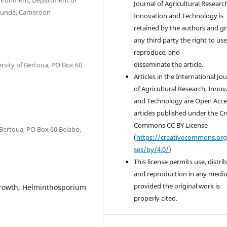
vironment, Department of
Journal of Agricultural Researc
Yaoundé, Cameroon
Innovation and Technology is
retained by the authors and g
any third party the right to use
reproduce, and
disseminate the article.
rsity of Bertoua, PO Box 60
Articles in the International Jo
of Agricultural Research, Innov
and Technology are Open Acce
articles published under the Cr
Commons CC BY License
 Bertoua, PO Box 60 Belabo,
(
https://creativecommons.org
ses/by/4.0/
)
This license permits use, distri
and reproduction in any medi
provided the original work is
growth, Helminthosporium
properly cited.