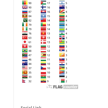
Social Link