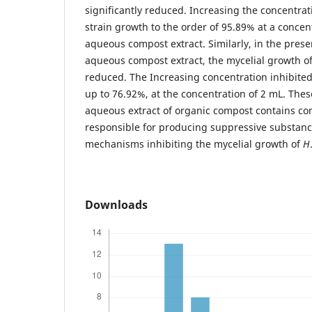
significantly reduced. Increasing the concentrati
strain growth to the order of 95.89% at a concent
aqueous compost extract. Similarly, in the prese
aqueous compost extract, the mycelial growth o
reduced. The Increasing concentration inhibite
up to 76.92%, at the concentration of 2 mL. Thes
aqueous extract of organic compost contains c
responsible for producing suppressive substanc
mechanisms inhibiting the mycelial growth of
H
Downloads