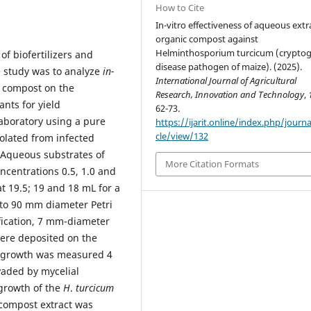
How to Cite
In-vitro effectiveness of aqueous extr
organic compost against
Helminthosporium turcicum (crypto
of biofertilizers and
disease pathogen of maize). (2025).
e study was to analyze
in-
International Journal of Agricultural
c compost on the
Research, Innovation and Technology
,
nts for yield
62-73.
aboratory using a pure
https://ijarit.online/index.php/journa
cle/view/132
olated from infected
 Aqueous substrates of
More Citation Formats
oncentrations 0.5, 1.0 and
t 19.5; 19 and 18 mL for a
nto 90 mm diameter Petri
ification, 7 mm-diameter
ere deposited on the
al growth was measured 4
nvaded by mycelial
 growth of the
H
.
turcicum
 compost extract was