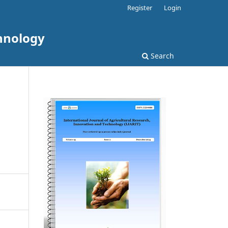
Register
Login
chnology
Search