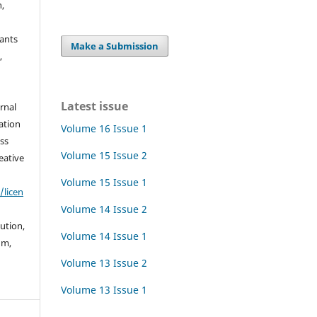
h,
rants
Make a Submission
,
Latest issue
urnal
ation
Volume 16 Issue 1
ss
Volume 15 Issue 2
eative
Volume 15 Issue 1
/licen
Volume 14 Issue 2
bution,
Volume 14 Issue 1
um,
Volume 13 Issue 2
Volume 13 Issue 1