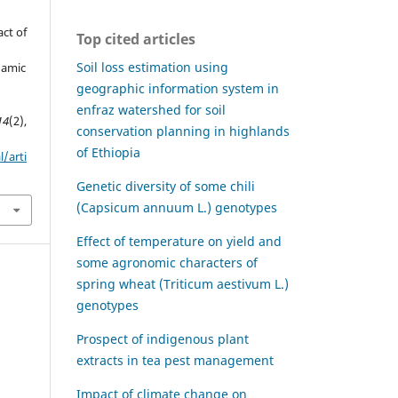
act of
Top cited articles
Soil loss estimation using
gamic
geographic information system in
enfraz watershed for soil
14
(2),
conservation planning in highlands
of Ethiopia
l/arti
Genetic diversity of some chili
(Capsicum annuum L.) genotypes
Effect of temperature on yield and
some agronomic characters of
spring wheat (Triticum aestivum L.)
genotypes
Prospect of indigenous plant
extracts in tea pest management
Impact of climate change on