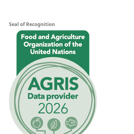
Seal of Recognition