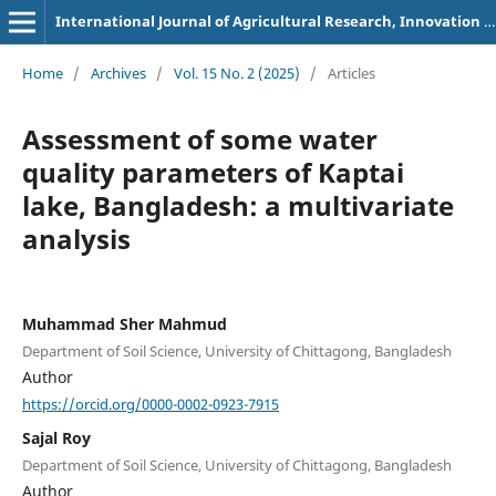
International Journal of Agricultural Research, Innovation and Technology
Home
/
Archives
/
Vol. 15 No. 2 (2025)
/
Articles
Assessment of some water
quality parameters of Kaptai
lake, Bangladesh: a multivariate
analysis
Muhammad Sher Mahmud
Department of Soil Science, University of Chittagong, Bangladesh
Author
https://orcid.org/0000-0002-0923-7915
Sajal Roy
Department of Soil Science, University of Chittagong, Bangladesh
Author