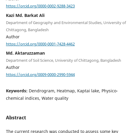
https://orcid.org/0000-0002-9288-3423
Kazi Md. Barkat Ali
Department of Geography and Environmental Studies, University of
Chittagong, Bangladesh
Author
https://orcid.org/0000-0001-7428-4462
Md. Aktaruzzaman
Department of Soil Science, University of Chittagong, Bangladesh
Author
https://orcid.org/0009-0000-2990-5944
Keywords:
Dendrogram, Heatmap, Kaptai lake, Physico-
chemical indices, Water quality
Abstract
The current research was conducted to assess some key