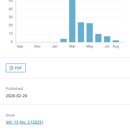
PDF
Published
2026-02-20
Issue
Vol. 15 No. 2 (2025)