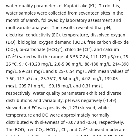
water quality parameters of Kaptai Lake (KL). To do this,
water samples were collected from seventeen sites in the
month of March, followed by laboratory assessment and
multivariate analyses. The results revealed that pH,
electrical conductivity (EC), temperature, dissolved oxygen
(DO), biological oxygen demand (BOD), free carbon di-oxide
(CO
), bi-carbonate (HCO
⁻), chloride (Cl⁻), and calcium
2
3
2+
(Ca
) varied with the range of 6.58-7.84, 111-127 µS/cm, 25-
26 °C, 9.10-10.20 mg/L, 2.0-5.90 mg/L, 88-180 mg/L, 214-390
mg/L, 89-231 mg/L and 0.25- 0.54 mg/L with mean values of
7.50, 117 µS/cm, 25.36°C, 9.64 mg/L, 4.02 mg/L, 139.06
mg/L, 295.71 mg/L, 159.18 mg/L and 0.31 mg/L,
respectively. Water quality parameters exhibited diverse
distributions and variability: pH was negatively (-1.49)
skewed and EC was positively (1.23) skewed, while
temperature and DO were approximately normally
distributed with skewness of -0.07 and -0.04, respectively.
2+
The BOD, free CO
, HCO
⁻, Cl⁻, and Ca
showed moderate
2
3