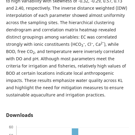
to high variability with skewness of -0.32, -0.29, 0.57, 0.13
and 2.40, respectively. The inverse distance weighted (IDW)
interpolation of each parameter showed almost uniformity
across the sampling sites. The hierarchical clustering
dendrogram and correlation matrix heatmap revealed
distinct groupings among variables: EC was correlated
2
⁺
strongly with ionic constituents (HCO
⁻, Cl⁻, Ca
), while
3
BOD, free CO
, and temperature were inversely correlated
2
with DO and pH. Although most parameters meet the
criteria for irrigation and fisheries, relatively high values ​​of
BOD at certain locations indicate local anthropogenic
impacts. These results emphasize water quality across KL
and highlight the need for mitigation measures to ensure
sustainable aquaculture and irrigation practices.
Downloads