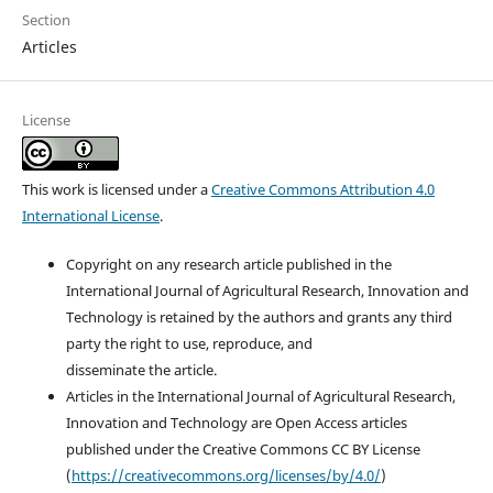
Section
Articles
License
This work is licensed under a
Creative Commons Attribution 4.0
International License
.
Copyright on any research article published in the
International Journal of Agricultural Research, Innovation and
Technology is retained by the authors and grants any third
party the right to use, reproduce, and
disseminate the article.
Articles in the International Journal of Agricultural Research,
Innovation and Technology are Open Access articles
published under the Creative Commons CC BY License
(
https://creativecommons.org/licenses/by/4.0/
)