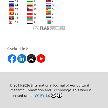
Social Link
© 2011-2026 International Journal of Agricultural
Research, Innovation and Technology. This work is
licensed under
CC BY 4.0