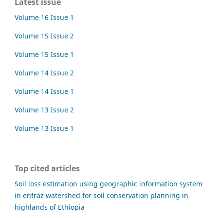
Latest issue
Volume 16 Issue 1
Volume 15 Issue 2
Volume 15 Issue 1
Volume 14 Issue 2
Volume 14 Issue 1
Volume 13 Issue 2
Volume 13 Issue 1
Top cited articles
Soil loss estimation using geographic information system
in enfraz watershed for soil conservation planning in
highlands of Ethiopia