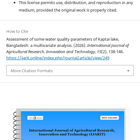
This license permits use, distribution, and reproduction in any
medium, provided the original work is properly cited.
How to Cite
Assessment of some water quality parameters of Kaptai lake,
Bangladesh: a multivariate analysis. (2026).
International Journal of
Agricultural Research, Innovation and Technology
,
15
(2), 138-146.
https://ijarit.online/index.php/journal/article/view/249
More Citation Formats