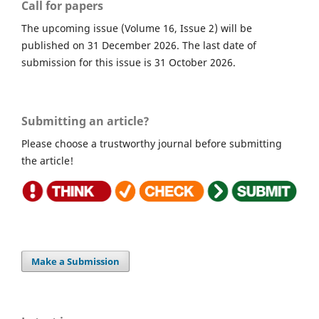
Call for papers
The upcoming issue (Volume 16, Issue 2) will be
published on 31 December 2026. The last date of
submission for this issue is 31 October 2026.
Submitting an article?
Please choose a trustworthy journal before submitting
the article!
Make a Submission