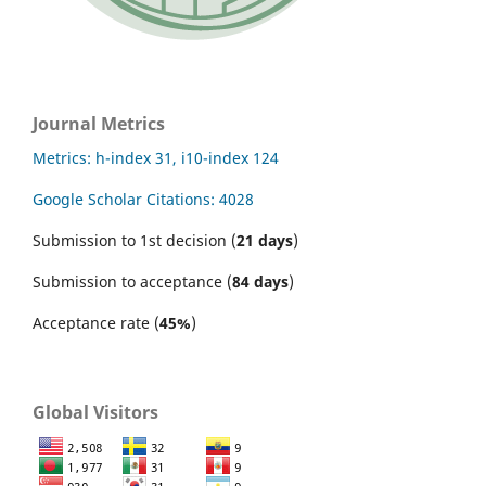
Journal Metrics
Metrics: h-index 31, i10-index 124
Google Scholar Citations: 4028
Submission to 1st decision (
21 days
)
Submission to acceptance (
84 days
)
Acceptance rate (
45%
)
Global Visitors