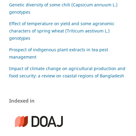
Genetic diversity of some chili (Capsicum annuum L.)
genotypes
Effect of temperature on yield and some agronomic
characters of spring wheat (Triticum aestivum L.)
genotypes
Prospect of indigenous plant extracts in tea pest
management
Impact of climate change on agricultural production and
food security: a review on coastal regions of Bangladesh
Indexed in