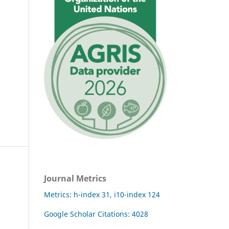
Journal Metrics
Metrics: h-index 31, i10-index 124
Google Scholar Citations: 4028