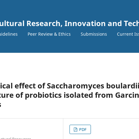
cultural Research, Innovation and Te
idelines
Peer Review & Ethics
Submissions
Current Is
ical effect of Saccharomyces boulardii
ure of probiotics isolated from Garci
s
PDF
Natural Resources