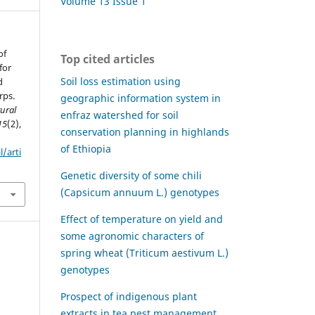
Volume 13 Issue 1
of
Top cited articles
for
Soil loss estimation using
d
rps.
geographic information system in
tural
enfraz watershed for soil
15
(2),
conservation planning in highlands
of Ethiopia
l/arti
Genetic diversity of some chili
(Capsicum annuum L.) genotypes
Effect of temperature on yield and
some agronomic characters of
spring wheat (Triticum aestivum L.)
genotypes
Prospect of indigenous plant
extracts in tea pest management