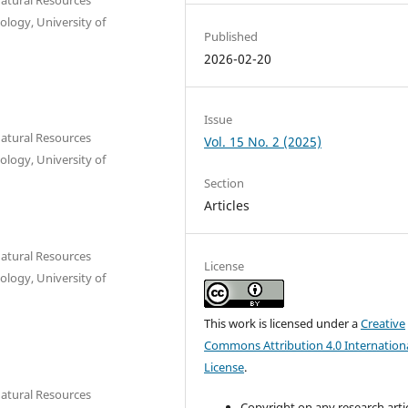
ology, University of
Published
2026-02-20
Issue
Natural Resources
Vol. 15 No. 2 (2025)
ology, University of
Section
Articles
Natural Resources
License
ology, University of
This work is licensed under a
Creative
Commons Attribution 4.0 Internation
License
.
Natural Resources
Copyright on any research arti