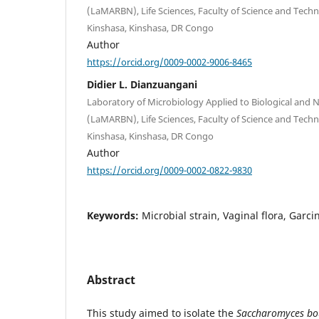
(LaMARBN), Life Sciences, Faculty of Science and Techn
Kinshasa, Kinshasa, DR Congo
Author
https://orcid.org/0009-0002-9006-8465
Didier L. Dianzuangani
Laboratory of Microbiology Applied to Biological and 
(LaMARBN), Life Sciences, Faculty of Science and Techn
Kinshasa, Kinshasa, DR Congo
Author
https://orcid.org/0009-0002-0822-9830
Keywords:
Microbial strain, Vaginal flora, Garc
Abstract
This study aimed to isolate the
Saccharomyces bo