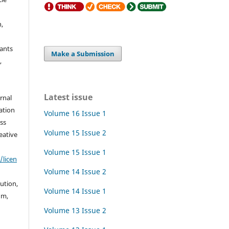
h,
rants
Make a Submission
,
Latest issue
urnal
ation
Volume 16 Issue 1
ss
Volume 15 Issue 2
eative
Volume 15 Issue 1
/licen
Volume 14 Issue 2
bution,
Volume 14 Issue 1
um,
Volume 13 Issue 2