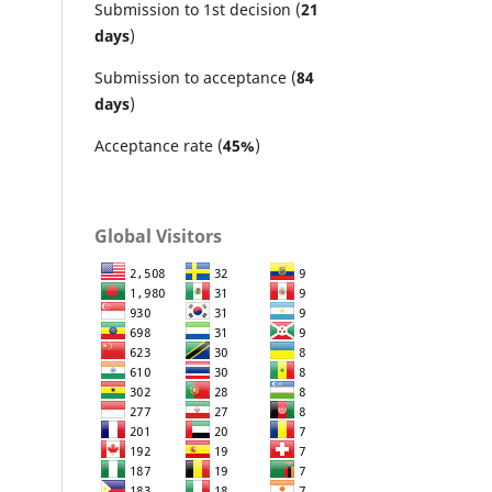
Submission to 1st decision (
21
days
)
Submission to acceptance (
84
days
)
Acceptance rate (
45%
)
Global Visitors