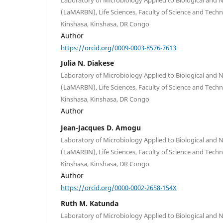
(LaMARBN), Life Sciences, Faculty of Science and Techn
Kinshasa, Kinshasa, DR Congo
Author
https://orcid.org/0009-0003-8576-7613
Julia N. Diakese
Laboratory of Microbiology Applied to Biological and 
(LaMARBN), Life Sciences, Faculty of Science and Techn
Kinshasa, Kinshasa, DR Congo
Author
Jean-Jacques D. Amogu
Laboratory of Microbiology Applied to Biological and 
(LaMARBN), Life Sciences, Faculty of Science and Techn
Kinshasa, Kinshasa, DR Congo
Author
https://orcid.org/0000-0002-2658-154X
Ruth M. Katunda
Laboratory of Microbiology Applied to Biological and 