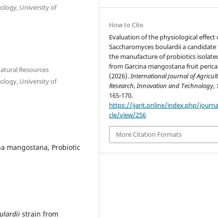
ology, University of
How to Cite
Evaluation of the physiological effect 
Saccharomyces boulardii a candidate 
the manufacture of probiotics isolate
from Garcina mangostana fruit perica
Natural Resources
(2026).
International Journal of Agricul
ology, University of
Research, Innovation and Technology
,
165-170.
https://ijarit.online/index.php/journa
cle/view/256
More Citation Formats
ina mangostana, Probiotic
ulardii
strain from