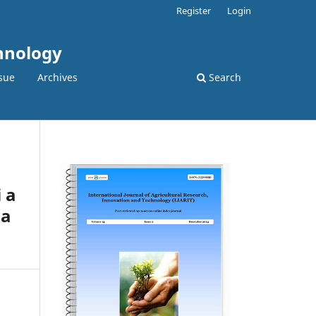
Register
Login
chnology
sue
Archives
Search
 a
na