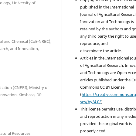
ology, University of
published in the International
Journal of Agricultural Researc
Innovation and Technology is
retained by the authors and g
any third party the right to use
ical and Chemical (CoE-NRBC),
reproduce, and
earch, and Innovation,
disseminate the article.
Articles in the International Jo
of Agricultural Research, Innov
and Technology are Open Acce
articles published under the Cr
Commons CC BY License
iation (CNPRI), Ministry of
(
https://creativecommons.org
Innovation, Kinshasa, DR
ses/by/4.0/
)
This license permits use, distri
and reproduction in any medi
provided the original work is
properly cited.
Natural Resources