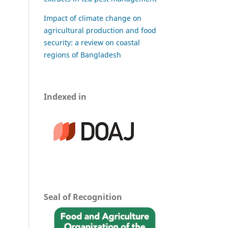
Impact of climate change on
agricultural production and food
security: a review on coastal
regions of Bangladesh
Indexed in
Seal of Recognition