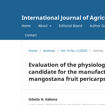
International Journal of Agri
Home
About
Editorial Board
Author Gu
Contact
Home
/
Archives
/
Vol. 15 No. 2 (2025)
/
Articles
Evaluation of the physiolog
candidate for the manufact
mangostana fruit pericarp
Odette N. Kabena
Laboratory of Microbiology Applied to Biological and 