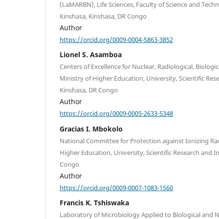
(LaMARBN), Life Sciences, Faculty of Science and Techn
Kinshasa, Kinshasa, DR Congo
Author
https://orcid.org/0009-0004-5863-3852
Lionel S. Asamboa
Centers of Excellence for Nuclear, Radiological, Biolog
Ministry of Higher Education, University, Scientific Res
Kinshasa, DR Congo
Author
https://orcid.org/0009-0005-2633-5348
Gracias I. Mbokolo
National Committee for Protection against Ionizing Rad
Higher Education, University, Scientific Research and 
Congo
Author
https://orcid.org/0009-0007-1083-1560
Francis K. Tshiswaka
Laboratory of Microbiology Applied to Biological and 