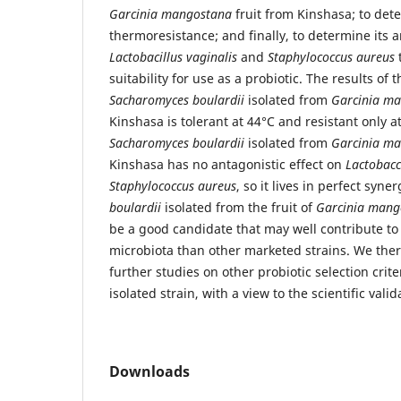
Garcinia mangostana
fruit from Kinshasa; to det
thermoresistance; and finally, to determine its 
Lactobacillus vaginalis
and
Staphylococcus aureus
t
suitability for use as a probiotic. The results of 
Sacharomyces boulardii
isolated from
Garcinia m
Kinshasa is tolerant at 44°C and resistant only a
Sacharomyces boulardii
isolated from
Garcinia m
Kinshasa has no antagonistic effect on
Lactobacc
Staphylococcus aureus
, so it lives in perfect syne
boulardii
isolated from the fruit of
Garcinia mang
be a good candidate that may well contribute to 
microbiota than other marketed strains. We ther
further studies on other probiotic selection crite
isolated strain, with a view to the scientific valid
Downloads