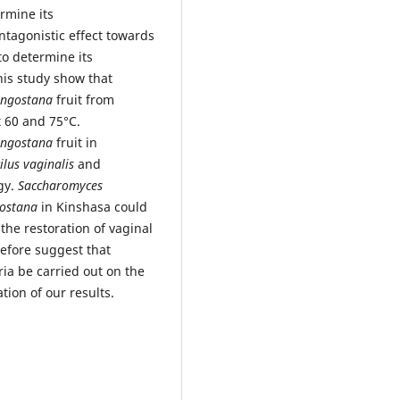
ermine its
antagonistic effect towards
o determine its
this study show that
angostana
fruit from
t 60 and 75°C.
angostana
fruit in
ilus vaginalis
and
rgy.
Saccharomyces
ostana
in Kinshasa could
the restoration of vaginal
efore suggest that
ria be carried out on the
ation of our results.