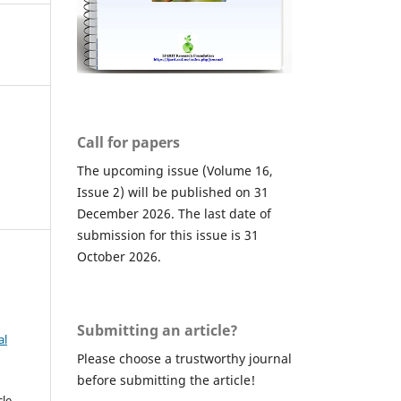
Call for papers
The upcoming issue (Volume 16,
Issue 2) will be published on 31
December 2026. The last date of
submission for this issue is 31
October 2026.
Submitting an article?
al
Please choose a trustworthy journal
before submitting the article!
cle